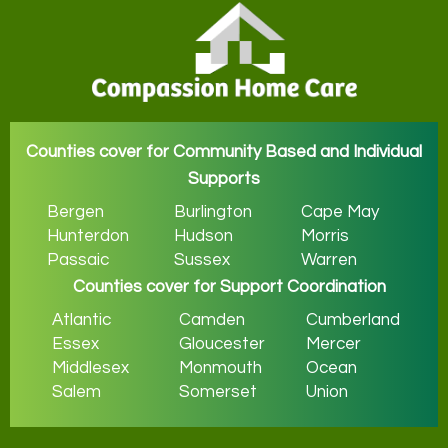
Counties cover for Community Based and Individual
Supports
Bergen
Burlington
Cape May
Hunterdon
Hudson
Morris
Passaic
Sussex
Warren
Counties cover for Support Coordination
Atlantic
Camden
Cumberland
Essex
Gloucester
Mercer
Middlesex
Monmouth
Ocean
Salem
Somerset
Union