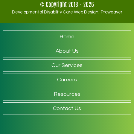
© Copyright 2018 - 2026
Developmental Disability Care Web Design:
Proweaver
Home
About Us
Our Services
Careers
Resources
Contact Us