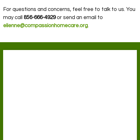
For questions and concerns, feel free to talk to us. You
may call
856-666-4929
or send an email to
elienne@compassionhomecare.org
.