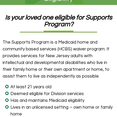
Is your loved one eligible for Supports
Program?
The Supports Program is a Medicaid home and
community based services (HCBS) waiver program. It
provides services for New Jersey adults with
intellectual and developmental disabilities who live in
their family home or their own apartment or home, to
assist them to live as independently as possible.
At least 21 years old
Deemed eligible for Division services
Has and maintains Medicaid eligibility
Lives in an unlicensed setting – own home or family
home