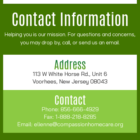
Contact Information
Helping you is our mission. For questions and concerns,
you may drop by, call, or send us an email.
Address
113 W White Horse Rd., Unit 6
Voorhees, New Jersey 08043
Contact
Phone: 856-666-4929
Fax: 1-888-218-8285
Email:
elienne@compassionhomecare.org