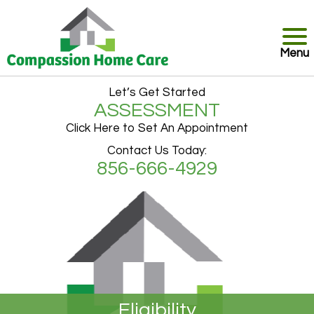
Menu
Let’s Get Started
ASSESSMENT
Click Here to Set An Appointment
Contact Us Today:
856-666-4929
Eligibility