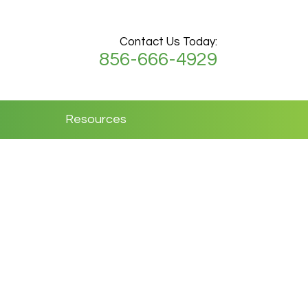
Contact Us Today:
856-666-4929
Resources