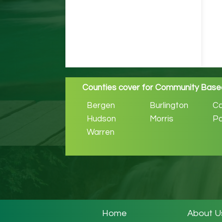
Counties cover for Community Based
Bergen
Burlington
C
Hudson
Morris
Pa
Warren
Home
About U