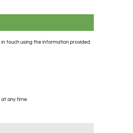
 in touch using the information provided
at any time.