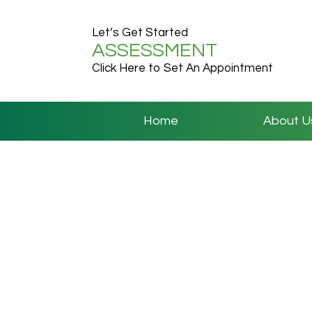
Let’s Get Started
ASSESSMENT
Click Here to Set An Appointment
Home
About U