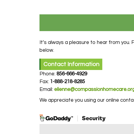
It’s always a pleasure to hear from you. 
below.
Contact Information
Phone:
856-666-4929
Fax:
1-
888-218-8285
Email:
elienne@compassionhomecare.or
We appreciate you using our online cont