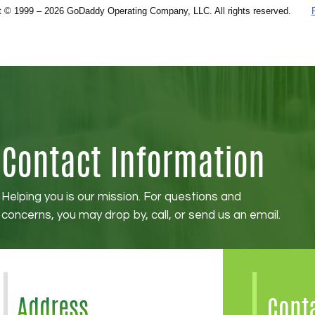
Contact Information
Helping you is our mission. For questions and
concerns, you may drop by, call, or send us an email.
Address
Cont