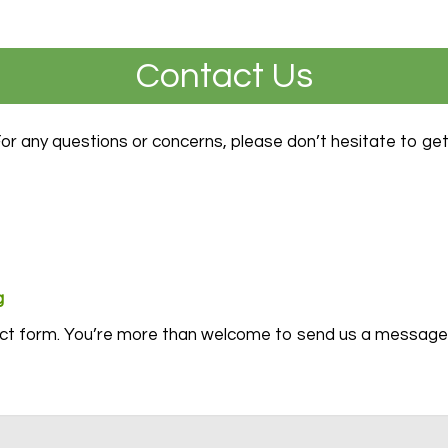
Contact Us
For any questions or concerns, please don’t hesitate to get
g
act form. You’re more than welcome to send us a message 