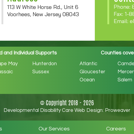
Phone: 
113 W White Horse Rd., Unit 6
Fax: 1-
Voorhees, New Jersey 08043
Email:
e
 and Individual Supports
Counties cove
ape May
Hunterdon
Atlantic
Camde
ssaic
Sussex
Gloucester
Mercer
Ocean
Salem
© Copyright 2018 - 2026
Developmental Disability Care Web Design:
Proweaver
s
Our Services
Careers