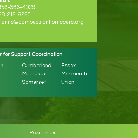
856-666-4929
888-218-8285
lienne@compassionhomecare.org
r for Support Coordination
n
Cumberland
Essex
Middlesex
Monmouth
Somerset
Union
Resources