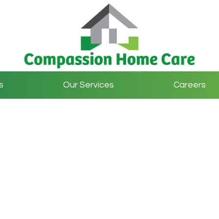
s
Our Services
Careers
Contact Us